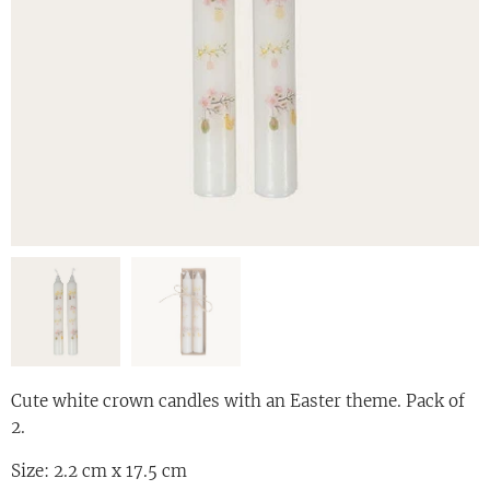
Cute white crown candles with an Easter theme. Pack of
2.
Size: 2.2 cm x 17.5 cm