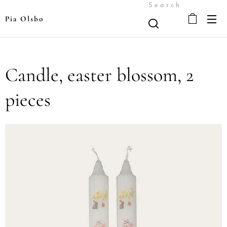
Search
Pia Olsbo
Candle, easter blossom, 2
pieces