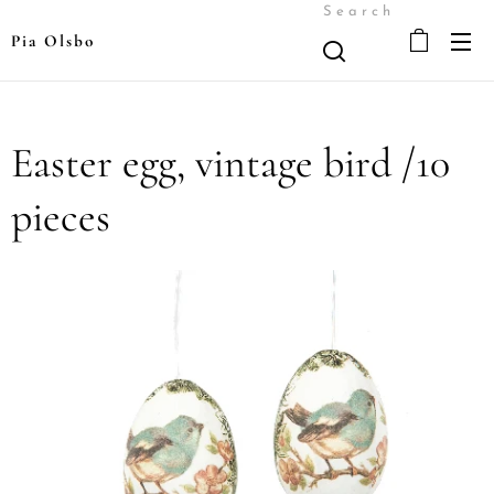
Search
Pia Olsbo
Easter egg, vintage bird /10
pieces