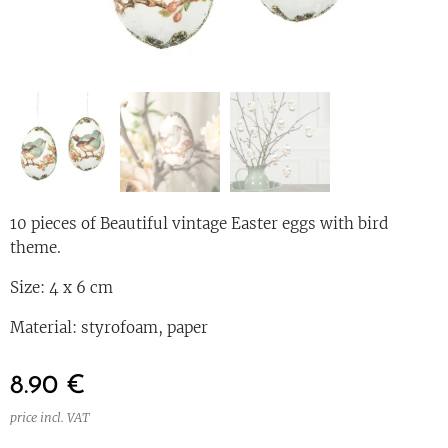
10 pieces of Beautiful vintage Easter eggs with bird
theme.
Size: 4 x 6 cm
Material: styrofoam, paper
8.90
€
price incl. VAT