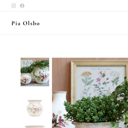
Pia Olsbo