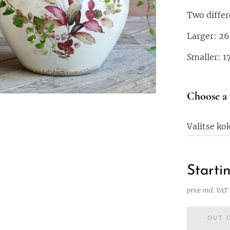
Two differ
Larger: 26
Smaller: 1
Choose a 
Valitse ko
Starti
price incl. VAT
OUT 