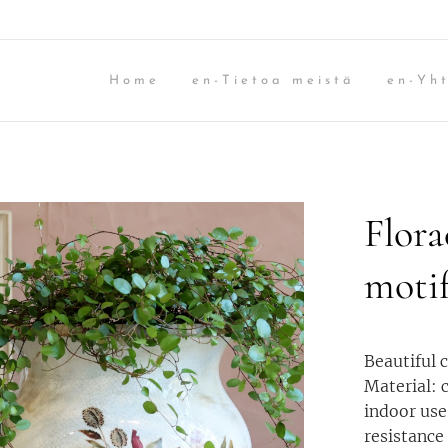
Home
en-Tietoa meistä
en-Yht
Flora
moti
Beautiful 
Material: 
indoor use
resistance