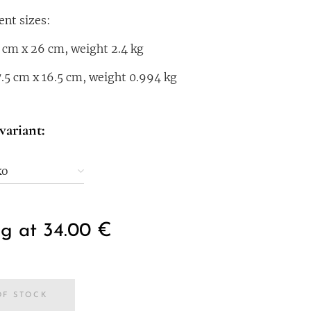
ent sizes:
 cm x 26 cm, weight 2.4 kg
7.5 cm x 16.5 cm, weight 0.994 kg
variant:
ko
ng at
34.00
€
OF STOCK