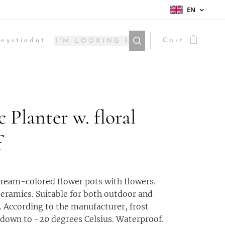
EN
eystiedot
Cart
c Planter w. floral
f
cream-colored flower pots with flowers.
ceramics. Suitable for both outdoor and
. According to the manufacturer, frost
 down to -20 degrees Celsius. Waterproof.