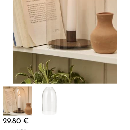
29.80
€