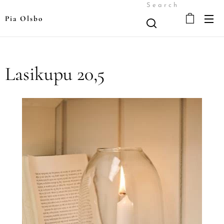
Search
Pia Olsbo
Lasikupu 20,5