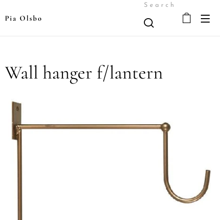
Search
Pia Olsbo
Wall hanger f/lantern