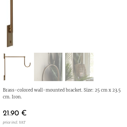
Brass-colored wall-mounted bracket. Size: 25 cm x 23.5
cm. Iron.
21.90
€
price incl. VAT