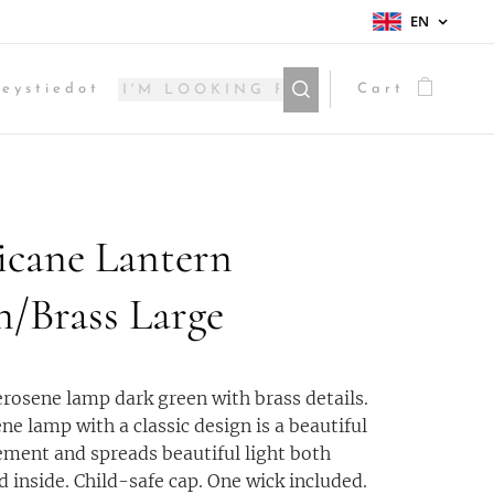
EN
eystiedot
Cart
icane Lantern
n/Brass Large
rosene lamp dark green with brass details.
ne lamp with a classic design is a beautiful
lement and spreads beautiful light both
d inside. Child-safe cap. One wick included.