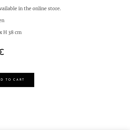
ailable in the online store.
en
 x H 38 cm
€
D TO CART