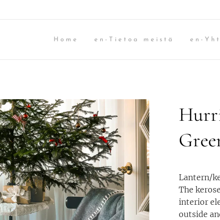
Home
en-Tietoa meistä
en-Yht
Hurr
Gree
Lantern/ke
The kerose
interior e
outside an