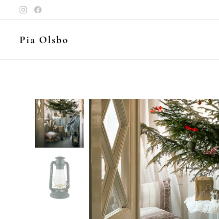
Pia Olsbo