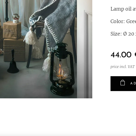
Lamp oil av
Color: Gre
Size: Ø 20
44.00
price incl. VAT
AD