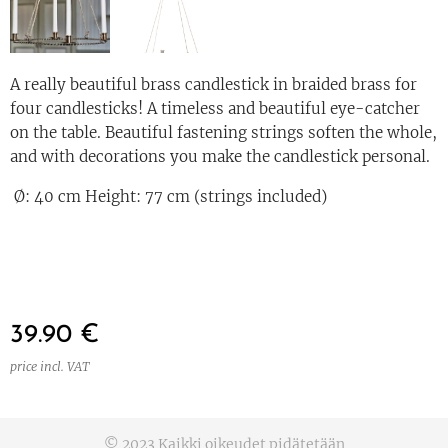
A really beautiful brass candlestick in braided brass for
four candlesticks! A timeless and beautiful eye-catcher
on the table. Beautiful fastening strings soften the whole,
and with decorations you make the candlestick personal.
Ø: 40 cm Height: 77 cm (strings included)
39.90
€
price incl. VAT
© 2023 Kaikki oikeudet pidätetään