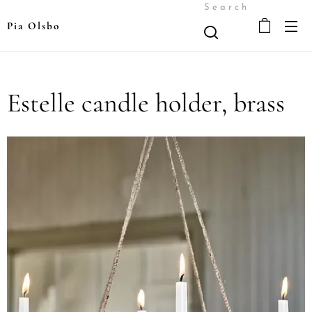
Search
Pia Olsbo
Estelle candle holder, brass