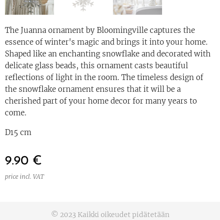
The Juanna ornament by Bloomingville captures the
essence of winter's magic and brings it into your home.
Shaped like an enchanting snowflake and decorated with
delicate glass beads, this ornament casts beautiful
reflections of light in the room. The timeless design of
the snowflake ornament ensures that it will be a
cherished part of your home decor for many years to
come.
D15 cm
9.90
€
price incl. VAT
© 2023 Kaikki oikeudet pidätetään