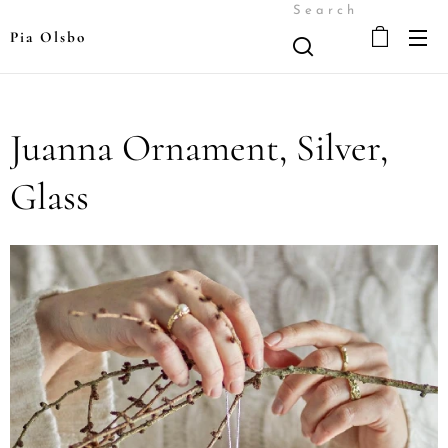
Search
Pia Olsbo
Juanna Ornament, Silver,
Glass