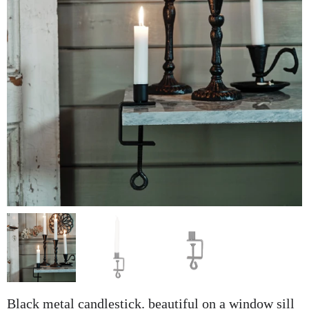
Black metal candlestick. beautiful on a window sill