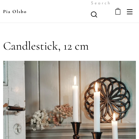
Search
Pia Olsbo
Candlestick, 12 cm