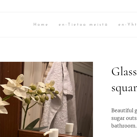
Home
en-Tietoa meistä
en-Yht
Glass
squar
Beautiful g
sugar outs
bathroom.