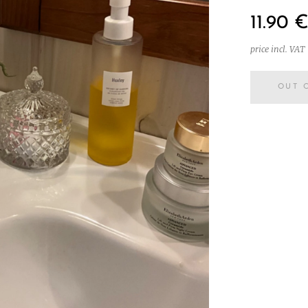
11.90
price incl. VAT
OUT 