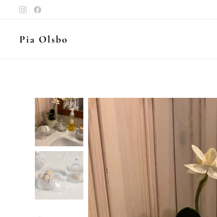
Pia Olsbo