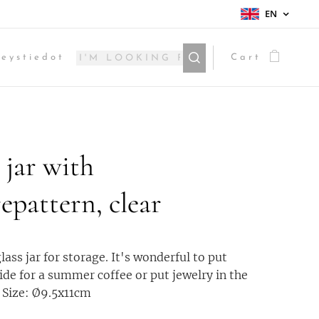
EN
eystiedot
Cart
 jar with
epattern, clear
lass jar for storage. It's wonderful to put
ide for a summer coffee or put jewelry in the
 Size: Ø9.5x11cm