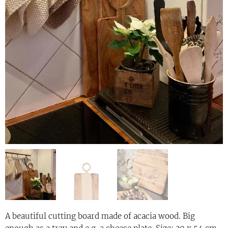
A beautiful cutting board made of acacia wood. Big