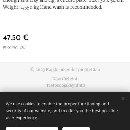
enough as a tray and e.g. a cheese plate. Size: 30 x 54 cm
Weight: 1,550 kg Hand wash is recommended.
47.50
€
price incl. VAT
© 2023 Kaikki oikeudet pidätetään
Käyttöehdot
Tietosuojakäytäntö
Cookies
We use cookies to enable the proper functioning and
Languages
security of our website, and to offer you the best possible
Suomi
English
user experience.