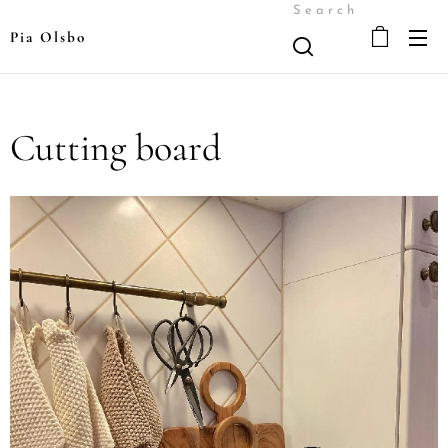
Search
Pia Olsbo
Cutting board