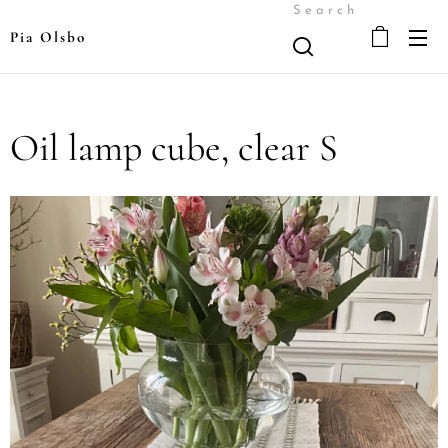
Search
Pia Olsbo
Oil lamp cube, clear S