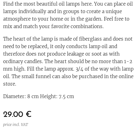
Find the most beautiful oil lamps here. You can place oil
lamps individually and in groups to create a unique
atmosphere to your home or in the garden. Feel free to
mix and match your favorite combinations.
The heart of the lamp is made of fiberglass and does not
need to be replaced, it only conducts lamp oil and
therefore does not produce leakage or soot as with
ordinary candles. The heart should be no more than 1-2
mm high. Fill the lamp approx. 3/4 of the way with lamp
oil. The small funnel can also be purchased in the online
store.
Diameter: 8 cm Height: 7.5 cm
29.00
€
price incl. VAT